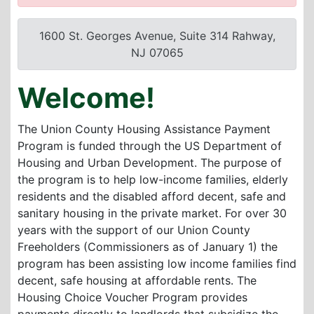
1600 St. Georges Avenue, Suite 314 Rahway,
NJ 07065
Welcome!
The Union County Housing Assistance Payment
Program is funded through the US Department of
Housing and Urban Development. The purpose of
the program is to help low-income families, elderly
residents and the disabled afford decent, safe and
sanitary housing in the private market. For over 30
years with the support of our Union County
Freeholders (Commissioners as of January 1) the
program has been assisting low income families find
decent, safe housing at affordable rents. The
Housing Choice Voucher Program provides