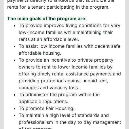
payments directly to landlords that subsidize the
rents for a tenant participating in the program.
The main goals of the program are:
To provide improved living conditions for very
low-income families while maintaining their
rents at an affordable level.
To assist low income families with decent safe
affordable housing.
To provide an incentive to private property
owners to rent to lower income families by
offering timely rental assistance payments and
providing protection against unpaid rent,
damages and vacancy loss.
To administer the program within the
applicable regulations.
To promote Fair Housing.
To maintain a high level of standards and
professionalism in the day to day management