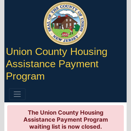
Union County Housing
Assistance Payment
Program
The Union County Housing
Assistance Payment Program
waiting list is now closed.